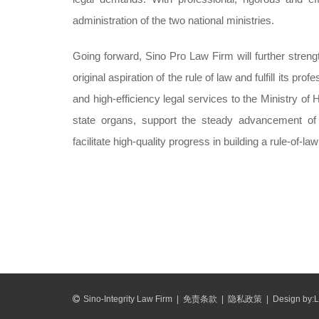
administration of the two national ministries.
Going forward, Sino Pro Law Firm will further streng
original aspiration of the rule of law and fulfill its p
and high-efficiency legal services to the Ministry o
state organs, support the steady advancement of n
facilitate high-quality progress in building a rule-of-l
Sino-Integrity Law Firm
|
免责条款
|
隐私政策
|
Design by:
L