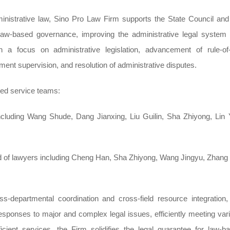
dministrative law, Sino Pro Law Firm supports the State Council and
law-based governance, improving the administrative legal system
h a focus on administrative legislation, advancement of rule-of
nt supervision, and resolution of administrative disputes.
ted service teams:
uding Wang Shude, Dang Jianxing, Liu Guilin, Sha Zhiyong, Lin Y
d of lawyers including Cheng Han, Sha Zhiyong, Wang Jingyu, Zhang 
s-departmental coordination and cross-field resource integration,
sponses to major and complex legal issues, efficiently meeting var
icient services, the Firm solidifies the legal guarantee for law-b