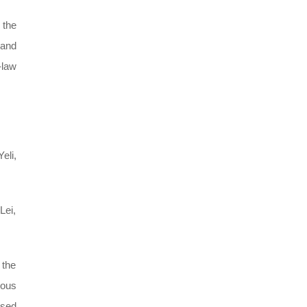
 the
 and
-law
eli,
Lei,
 the
ious
ased