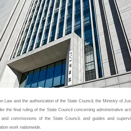
n Law and the authorization of the State Council, the Ministry of Jus
r the final ruling of the State Council concerning administrative act
es and commissions of the State Council, and guides and superv
gation work nationwide.