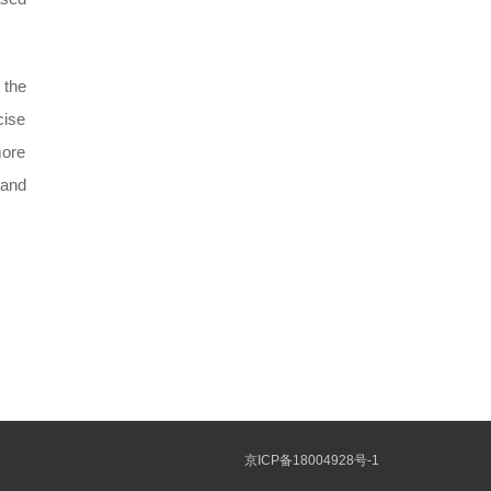
 the
cise
more
 and
京ICP备18004928号-1