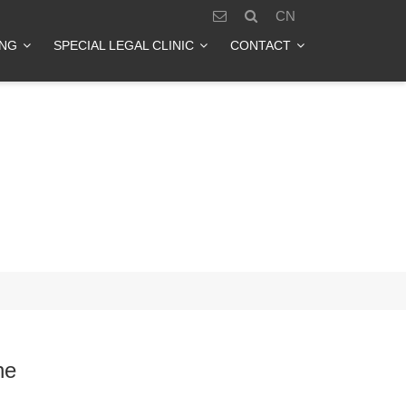
CN
ING
SPECIAL LEGAL CLINIC
CONTACT
he