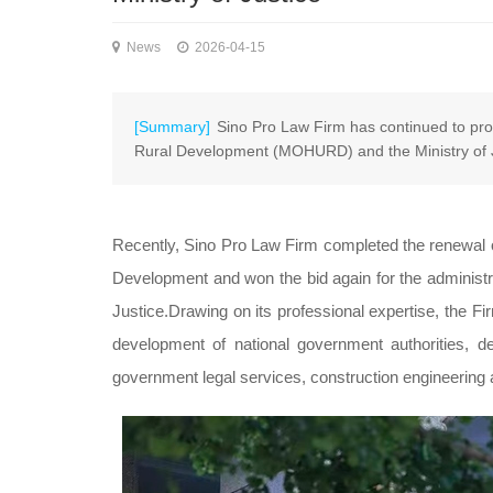
News
2026-04-15
[Summary]
Sino Pro Law Firm has continued to prov
Rural Development (MOHURD) and the Ministry of Ju
Recently, Sino Pro Law Firm completed the renewal of
Development and won the bid again for the administrati
Justice.Drawing on its professional expertise, the F
development of national government authorities, de
government legal services, construction engineering a