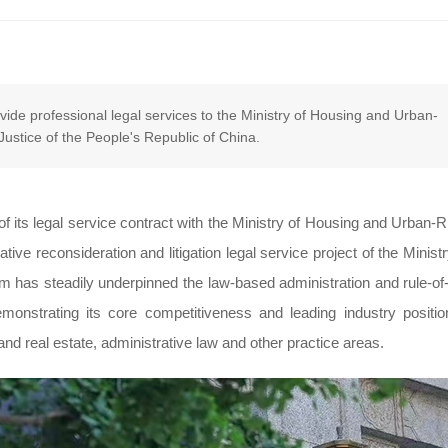
ide professional legal services to the Ministry of Housing and Urban-
stice of the People's Republic of China.
 its legal service contract with the Ministry of Housing and Urban-R
ve reconsideration and litigation legal service project of the Ministr
irm has steadily underpinned the law-based administration and rule-of
monstrating its core competitiveness and leading industry positio
nd real estate, administrative law and other practice areas.