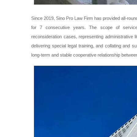
Since 2019, Sino Pro Law Firm has provided all-roun
for 7 consecutive years. The scope of services 
reconsideration cases, representing administrative lit
delivering special legal training, and collating and
long-term and stable cooperative relationship bet