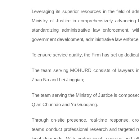
Leveraging its superior resources in the field of a
Ministry of Justice in comprehensively advancing 
standardizing administrative law enforcement, wit
government development, administrative law enforceme
To ensure service quality, the Firm has set up dedica
The team serving MOHURD consists of lawyers incl
Zhao Na and Lei Jingqian;
The team serving the Ministry of Justice is compose
Qian Chunhao and Yu Guoqiang.
Through on-site presence, real-time response, cros
teams conduct professional research and targeted re
legal demands. With professional, rigorous and eff