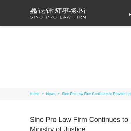
Home
>
News
>
Sino Pro Law Firm Continues to Provide Le
Sino Pro Law Firm Continues to
Ministry of Justice