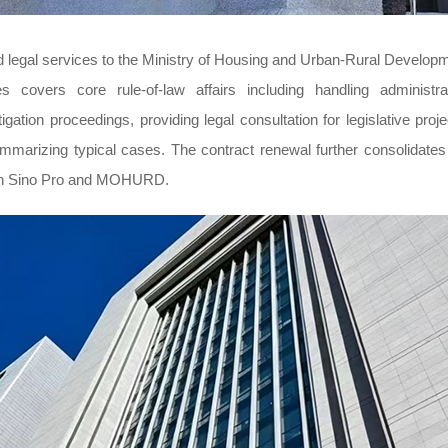
d legal services to the Ministry of Housing and Urban-Rural Develop
covers core rule-of-law affairs including handling administra
igation proceedings, providing legal consultation for legislative proje
 summarizing typical cases. The contract renewal further consolidates
ween Sino Pro and MOHURD.