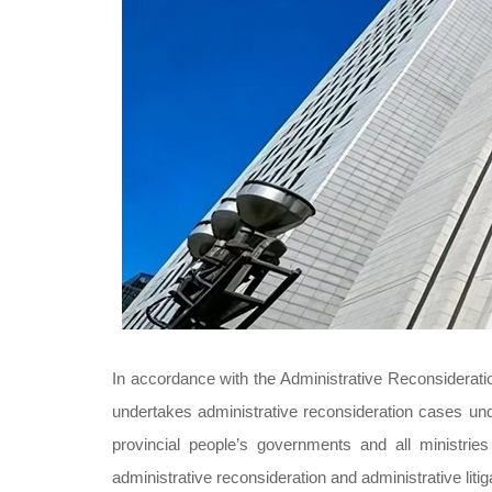
In accordance with the Administrative Reconsideratio
undertakes administrative reconsideration cases unde
provincial people’s governments and all ministri
administrative reconsideration and administrative liti