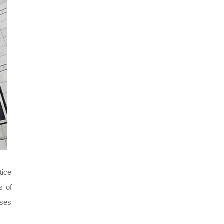
tice
s of
ises