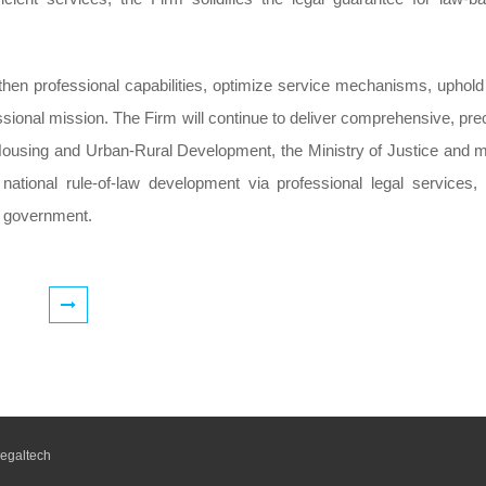
then professional capabilities, optimize service mechanisms, uphold
rofessional mission. The Firm will continue to deliver comprehensive, pre
f Housing and Urban-Rural Development, the Ministry of Justice and 
ational rule-of-law development via professional legal services,
aw government.
egaltech