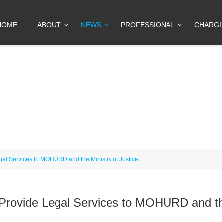
HOME
ABOUT
NEWS
PROFESSIONAL
CHARG
gal Services to MOHURD and the Ministry of Justice
 Provide Legal Services to MOHURD and t