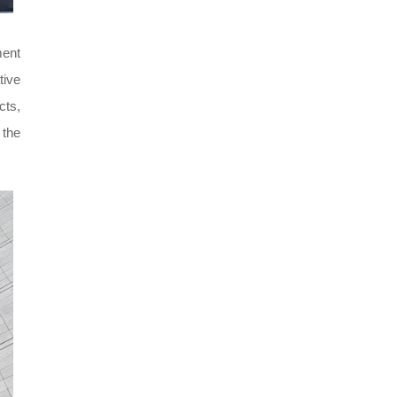
ment
tive
cts,
 the