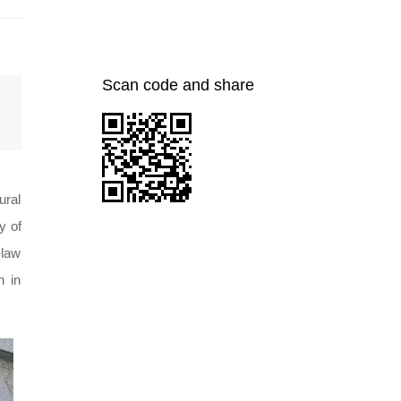
Scan code and share
ural
y of
-law
n in