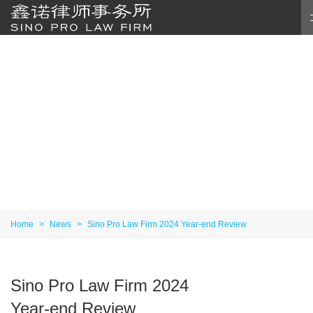
Home
>
News
>
Sino Pro Law Firm 2024 Year-end Review
Sino Pro Law Firm 2024
Year-end Review