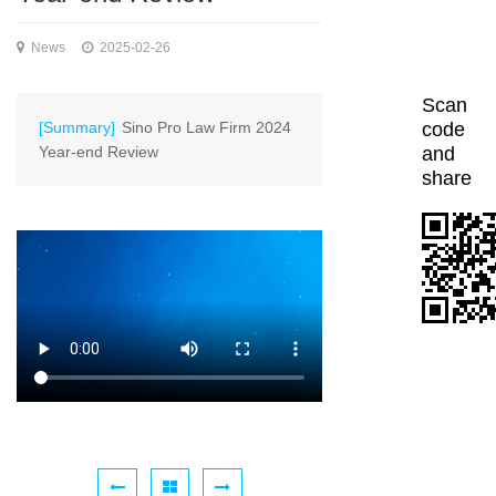
News
2025-02-26
Scan
[Summary]
Sino Pro Law Firm 2024
code
Year-end Review
and
share