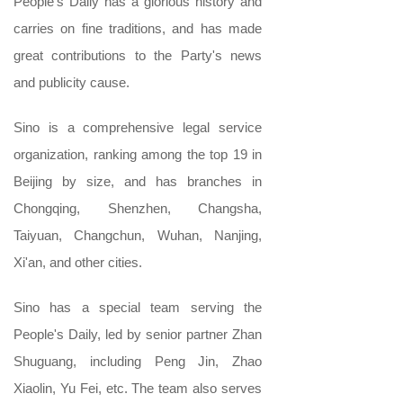
People's Daily has a glorious history and
carries on fine traditions, and has made
great contributions to the Party's news
and publicity cause.
Sino is a comprehensive legal service
organization, ranking among the top 19 in
Beijing by size, and has branches in
Chongqing, Shenzhen, Changsha,
Taiyuan, Changchun, Wuhan, Nanjing,
Xi'an, and other cities.
Sino has a special team serving the
People's Daily, led by senior partner Zhan
Shuguang, including Peng Jin, Zhao
Xiaolin, Yu Fei, etc. The team also serves