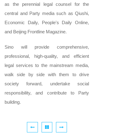
as the perennial legal counsel for the
central and Party media such as Qiushi,
Economic Daily, People's Daily Online,
and Beijing Frontline Magazine.
Sino will provide comprehensive,
professional, high-quality, and efficient
legal services to the mainstream media,
walk side by side with them to drive
society forward, undertake social
responsibility, and contribute to Party
building.