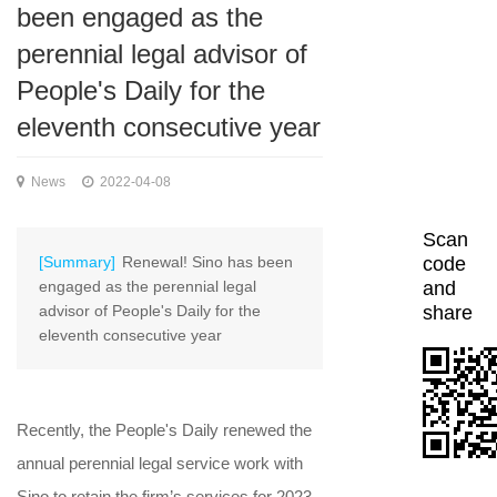
been engaged as the
perennial legal advisor of
People's Daily for the
eleventh consecutive year
News
2022-04-08
Scan
[Summary]
Renewal! Sino has been
code
engaged as the perennial legal
and
advisor of People's Daily for the
share
eleventh consecutive year
Recently, the People's Daily renewed the
annual perennial legal service work with
Sino to retain the firm’s services for 2023-