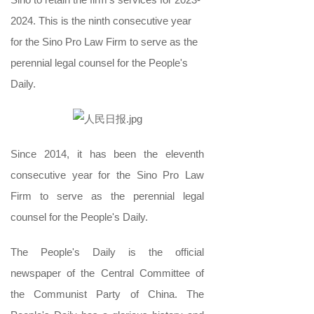
2024. This is the ninth consecutive year
for the Sino Pro Law Firm to serve as the
perennial legal counsel for the People's
Daily.
Since 2014, it has been the eleventh
consecutive year for the Sino Pro Law
Firm to serve as the perennial legal
counsel for the People's Daily.
The People's Daily is the official
newspaper of the Central Committee of
the Communist Party of China. The