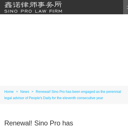
Home
>
News
>
Renewal! Sino Pro has been engaged as the perennial
legal advisor of People's Daily for the eleventh consecutive year
Renewal! Sino Pro has